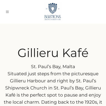
Gillieru Kafé
St. Paul’s Bay, Malta
Situated just steps from the picturesque
Gillieru Harbour and right by St. Paul’s
Shipwreck Church in St. Paul’s Bay, Gillieru
Kafé is the perfect spot to pause and enjoy
the local charm. Dating back to the 1920s, it