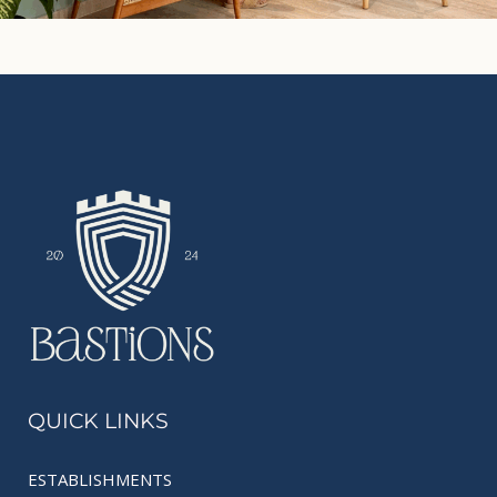
QUICK LINKS
ESTABLISHMENTS