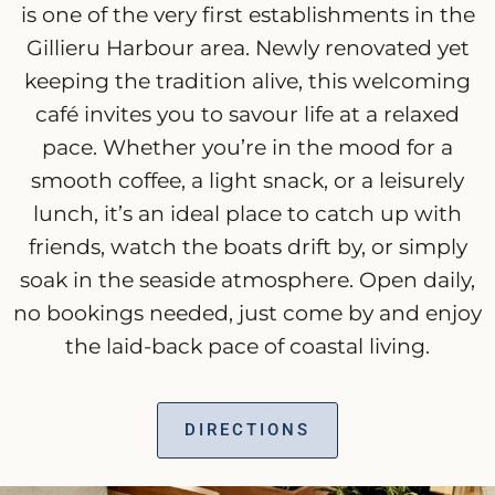
is one of the very first establishments in the
Gillieru Harbour area. Newly renovated yet
keeping the tradition alive, this welcoming
café invites you to savour life at a relaxed
pace. Whether you’re in the mood for a
smooth coffee, a light snack, or a leisurely
lunch, it’s an ideal place to catch up with
friends, watch the boats drift by, or simply
soak in the seaside atmosphere. Open daily,
no bookings needed, just come by and enjoy
the laid-back pace of coastal living.
DIRECTIONS