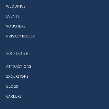
WEDDINGS
EVENTS
VOUCHERS
PRIVACY POLICY
EXPLORE
ATTRACTIONS
EXCURSIONS
BLOGS
CAREERS