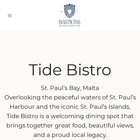
Tide Bistro
St. Paul’s Bay, Malta
Overlooking the peaceful waters of St. Paul’s
Harbour and the iconic St. Paul’s Islands,
Tide Bistro is a welcoming dining spot that
brings together great food, beautiful views,
and a proud local legacy.