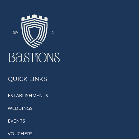
QUICK LINKS
ESTABLISHMENTS
WEDDINGS
EVENTS
VOUCHERS