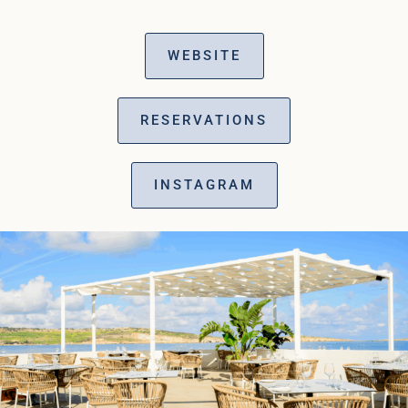
WEBSITE
RESERVATIONS
INSTAGRAM