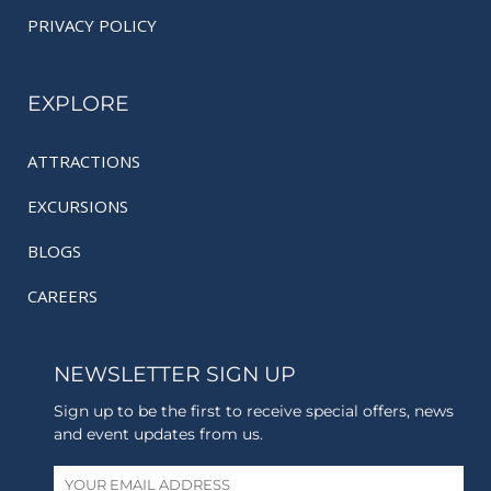
PRIVACY POLICY
EXPLORE
ATTRACTIONS
EXCURSIONS
BLOGS
CAREERS
NEWSLETTER SIGN UP
Sign up to be the first to receive special offers, news
and event updates from us.