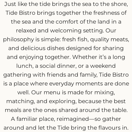
Just like the tide brings the sea to the shore,
Tide Bistro brings together the freshness of
the sea and the comfort of the land in a
relaxed and welcoming setting. Our
philosophy is simple: fresh fish, quality meats,
and delicious dishes designed for sharing
and enjoying together. Whether it’s a long
lunch, a social dinner, or a weekend
gathering with friends and family, Tide Bistro
is a place where everyday moments are done
well. Our menu is made for mixing,
matching, and exploring, because the best
meals are the ones shared around the table.
A familiar place, reimagined—so gather
around and let the Tide bring the flavours in.